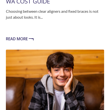
WA COST GUIDE
Choosing between clear aligners and fixed braces is not
just about looks. It is...
READ MORE