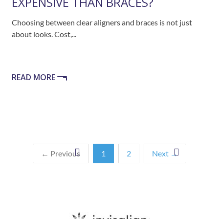
EXPENSIVE THAN BRACES?
Choosing between clear aligners and braces is not just
about looks. Cost,...
READ MORE
← Previous
1
2
Next →