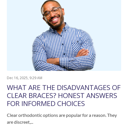
Dec 16, 2025, 9:29 AM
WHAT ARE THE DISADVANTAGES OF
CLEAR BRACES? HONEST ANSWERS
FOR INFORMED CHOICES
Clear orthodontic options are popular for a reason. They
are discreet,...