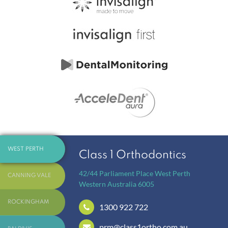
WEST PERTH
Class 1 Orthodontics
42/44 Parliament Place
West Perth
CANNING VALE
Western Australia
6005
ROCKINGHAM
1300 922 722
prm@class1ortho.com.au