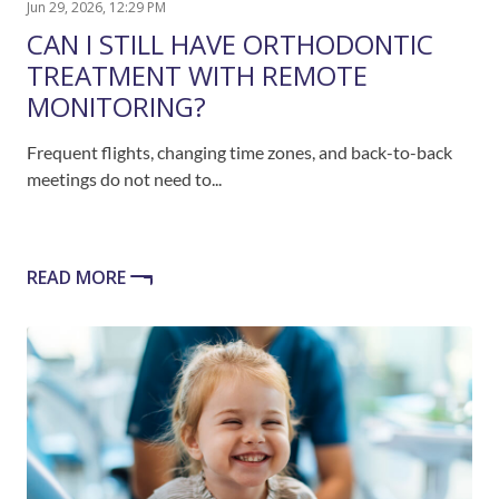
Jun 29, 2026, 12:29 PM
CAN I STILL HAVE ORTHODONTIC
TREATMENT WITH REMOTE
MONITORING?
Frequent flights, changing time zones, and back-to-back
meetings do not need to...
READ MORE