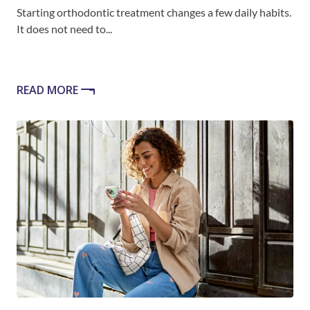
Starting orthodontic treatment changes a few daily habits.
It does not need to...
READ MORE