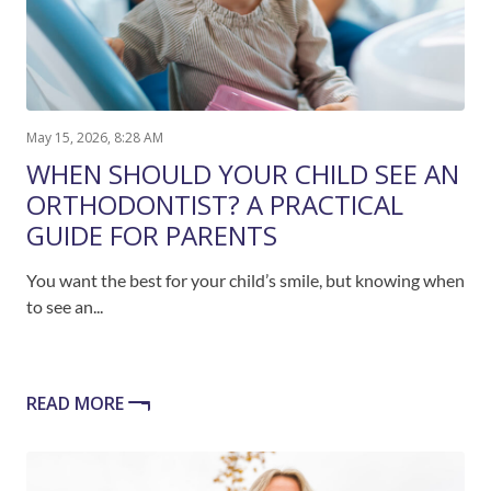
May 15, 2026, 8:28 AM
WHEN SHOULD YOUR CHILD SEE AN
ORTHODONTIST? A PRACTICAL
GUIDE FOR PARENTS
You want the best for your child’s smile, but knowing when
to see an...
READ MORE