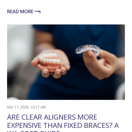
READ MORE
Mar 17, 2026, 10:17 AM
ARE CLEAR ALIGNERS MORE
EXPENSIVE THAN FIXED BRACES? A