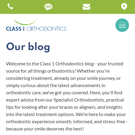
Our blog
Welcome to the Class 1 Orthodontics blog - your trusted
source for all things orthodontics! Whether you're
considering treatment, already on your smile journey, or
simply curious about the latest advancements in
orthodontic care, we’ve got you covered. Here, you'll find
expert advice from our Specialist Orthodontists, practical
tips for looking after your braces or aligners, and insights
into the latest treatment options. We’re here to make your
orthodontic experience smooth, informed, and stress-free -
because your smile deserves the best!