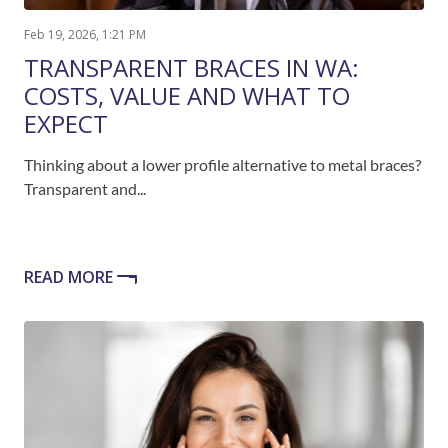
Feb 19, 2026, 1:21 PM
TRANSPARENT BRACES IN WA:
COSTS, VALUE AND WHAT TO
EXPECT
Thinking about a lower profile alternative to metal braces?
Transparent and...
READ MORE