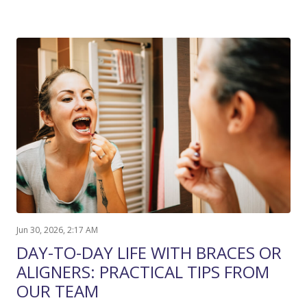
Jun 30, 2026, 2:17 AM
DAY-TO-DAY LIFE WITH BRACES OR
ALIGNERS: PRACTICAL TIPS FROM
OUR TEAM