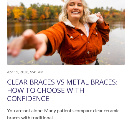
Apr 15, 2026, 9:41 AM
CLEAR BRACES VS METAL BRACES:
HOW TO CHOOSE WITH
CONFIDENCE
You are not alone. Many patients compare clear ceramic
braces with traditional...