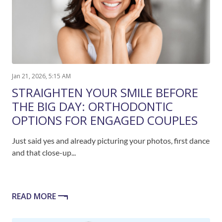
Jan 21, 2026, 5:15 AM
STRAIGHTEN YOUR SMILE BEFORE
THE BIG DAY: ORTHODONTIC
OPTIONS FOR ENGAGED COUPLES
Just said yes and already picturing your photos, first dance
and that close-up...
READ MORE