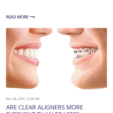
READ MORE
Nov 28, 2025, 12:00 AM
ARE CLEAR ALIGNERS MORE