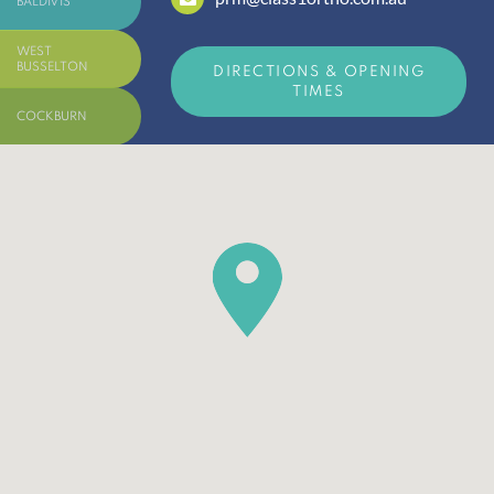
BALDIVIS
WEST
BUSSELTON
DIRECTIONS & OPENING
TIMES
COCKBURN