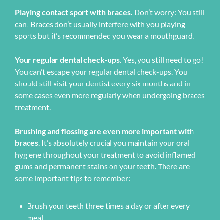
Playing contact sport with braces.
Don’t worry: You still
can! Braces don’t usually interfere with you playing
sports but it’s recommended you wear a mouthguard.
Your regular dental check-ups
. Yes, you still need to go!
You can’t escape your regular dental check-ups. You
should still visit your dentist every six months and in
some cases even more regularly when undergoing braces
treatment.
Brushing and flossing are even more important with
braces
. It’s absolutely crucial you maintain your oral
hygiene throughout your treatment to avoid inflamed
gums and permanent stains on your teeth. There are
some important tips to remember:
Brush your teeth three times a day or after every
meal