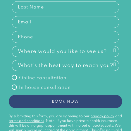
Online consultation
In house consultation
BOOK NOW
By submitting this form, you are agreeing to our
privacy policy
and
terms and conditions
. Note: If you have private health insurance,
this will be a ‘no gap’ appointment with no out of pocket costs. We
will simply swipe your card at the appointment. This offer isn’t valid