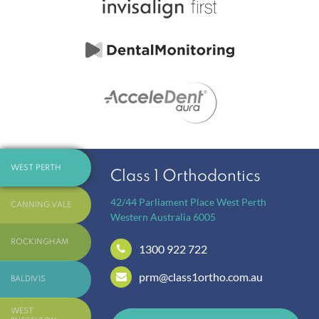
WEST PERTH
Class 1 Orthodontics
42/44 Parliament Place
West Perth
CANNING VALE
Western Australia
6005
ROCKINGHAM
1300 922 722
prm@class1ortho.com.au
BALDIVIS
WEST