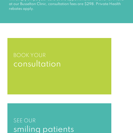
at our Busselton Clinic, consultation fees are $298. Private Health
rebates apply.
BOOK YOUR
consultation
SEE OUR
smiling patients