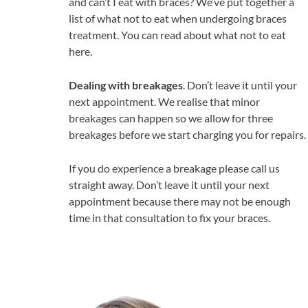
and can’t I eat with braces? We’ve put together a
list of what not to eat when undergoing braces
treatment. You can read about what not to eat
here.
Dealing with breakages
. Don’t leave it until your
next appointment. We realise that minor
breakages can happen so we allow for three
breakages before we start charging you for repairs.
If you do experience a breakage please call us
straight away. Don’t leave it until your next
appointment because there may not be enough
time in that consultation to fix your braces.