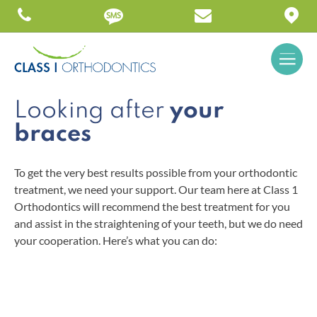
Looking after
your
braces
To get the very best results possible from your orthodontic
treatment, we need your support. Our team here at Class 1
Orthodontics will recommend the best treatment for you
and assist in the straightening of your teeth, but we do need
your cooperation. Here’s what you can do: