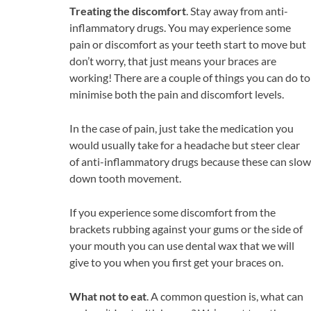
Treating the discomfort
. Stay away from anti-
inflammatory drugs. You may experience some
pain or discomfort as your teeth start to move but
don’t worry, that just means your braces are
working! There are a couple of things you can do to
minimise both the pain and discomfort levels.
In the case of pain, just take the medication you
would usually take for a headache but steer clear
of anti-inflammatory drugs because these can slow
down tooth movement.
If you experience some discomfort from the
brackets rubbing against your gums or the side of
your mouth you can use dental wax that we will
give to you when you first get your braces on.
What not to eat
. A common question is, what can