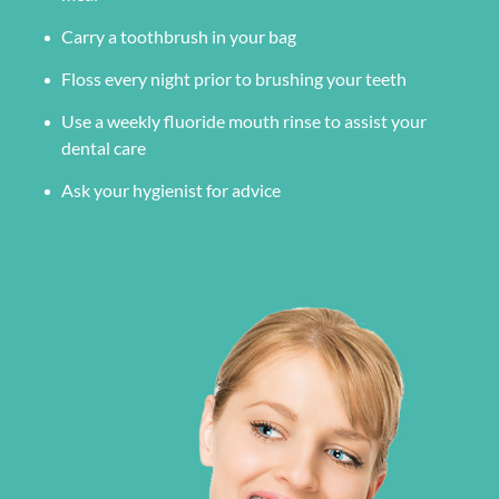
Carry a toothbrush in your bag
Floss every night prior to brushing your teeth
Use a weekly fluoride mouth rinse to assist your
dental care
Ask your hygienist for advice