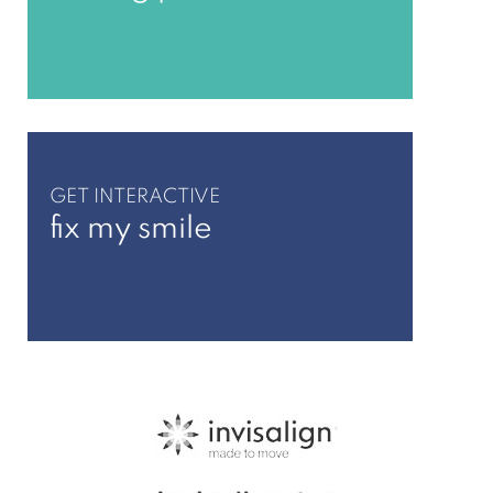
GET INTERACTIVE
fix my smile