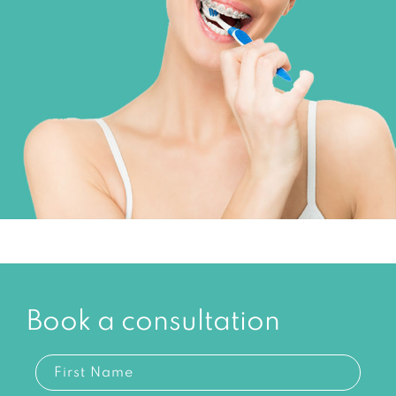
Book a consultation