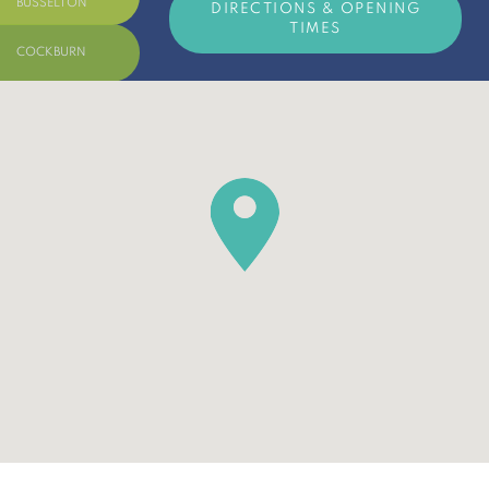
BUSSELTON
DIRECTIONS & OPENING
TIMES
COCKBURN